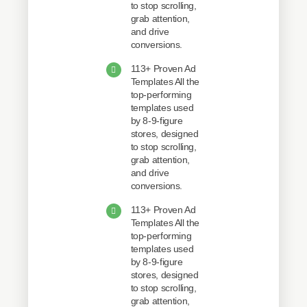
to stop scrolling,
grab attention,
and drive
conversions.
113+ Proven Ad
Templates All the
top-performing
templates used
by 8-9-figure
stores, designed
to stop scrolling,
grab attention,
and drive
conversions.
113+ Proven Ad
Templates All the
top-performing
templates used
by 8-9-figure
stores, designed
to stop scrolling,
grab attention,