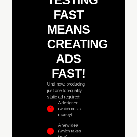
TESTING
FAST
MEANS
CREATING
ADS
FAST!
Until now, producing
just one top-quality
static ad required:
A designer
(which costs
money)
A new idea
(which takes
time)