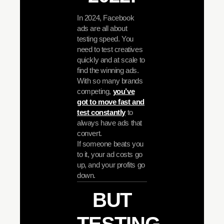
In 2024, Facebook
ads are all about
testing speed. You
need to test creatives
quickly and at scale to
find the winning ads.
With so many brands
competing,
you’ve
got to move fast and
test constantly
to
always have ads that
convert.
If someone beats you
to it, your ad costs go
up, and your profits go
down.
BUT