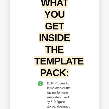
WHAT
YOU
GET
INSIDE
THE
TEMPLATE
PACK:
113+ Proven Ad
Templates All the
top-performing
templates used
by 8-9-figure
stores, designed