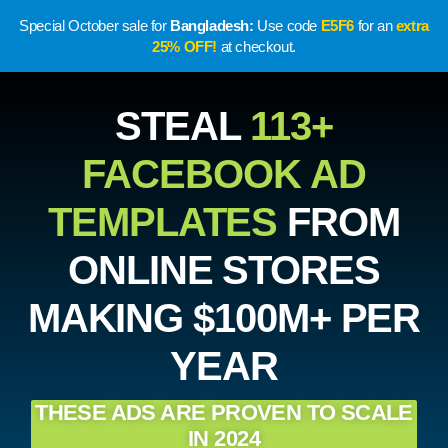
Special October sale for
Bangladesh:
Use code
E5F6
for an
extra
25% OFF!
at checkout.
STEAL
113+
FACEBOOK AD
TEMPLATES
FROM
ONLINE STORES
MAKING $100M+ PER
YEAR
THESE ADS ARE PROVEN TO SCALE
IN 2024