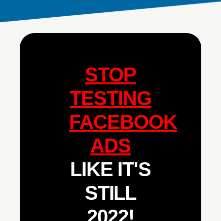
STOP
TESTING
FACEBOOK
ADS
LIKE IT'S
STILL
2022!