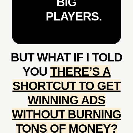
BIG
PLAYERS.
BUT WHAT IF I TOLD
YOU
THERE’S A
SHORTCUT TO GET
WINNING ADS
WITHOUT BURNING
TONS OF MONEY?