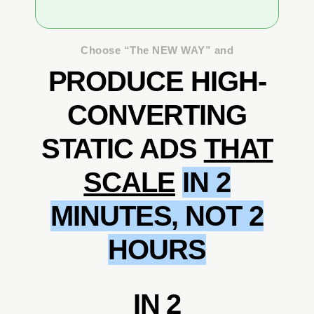
Choose “The NEW WAY” and
PRODUCE HIGH-
CONVERTING
STATIC ADS
THAT
SCALE
IN 2
MINUTES, NOT 2
HOURS
IN 2