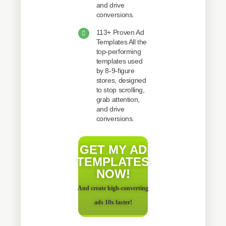
and drive
conversions.
113+ Proven Ad
Templates All the
top-performing
templates used
by 8-9-figure
stores, designed
to stop scrolling,
grab attention,
and drive
conversions.
GET MY AD
TEMPLATES
NOW!
And create high-converting
ads 10x faster!