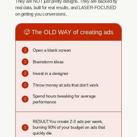
They are NOT just pretty designs. They are backed by
real data, built for real results, and LASER-FOCUSED
on getting you conversions.
🥵 The OLD WAY of creating ads
Open a blank screen
Brainstorm ideas
Invest in a designer
Throw money at ads that don’t work
Spend hours tweaking for average
performance
RESULT:You create 2-3 ads per week,
burning 90% of your budget on ads that
quickly die.