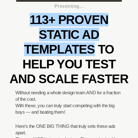
Presenting...
113+ PROVEN
STATIC AD
TEMPLATES
TO
HELP YOU TEST
AND SCALE FASTER
Without needing a whole design team AND for a fraction
of the cost.
With these, you can truly start competing with the big
boys — and beating them!
Here’s the ONE BIG THING that truly sets these ads
apart.