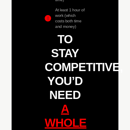
At least 1 hour of
work (which
costs both time
and money)
TO
STAY
COMPETITIVE,
YOU’D
NEED
A
WHOLE