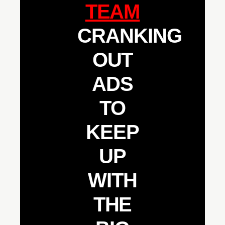
TEAM
CRANKING
OUT
ADS
TO
KEEP
UP
WITH
THE