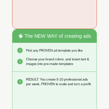
🧠 The NEW WAY of creating ads
Pick any PROVEN ad template you like
Choose your brand colors, and insert text &
images into pre-made templates
RESULT: You create 5-10 professional ads
per week, PROVEN to scale and turn a profit.