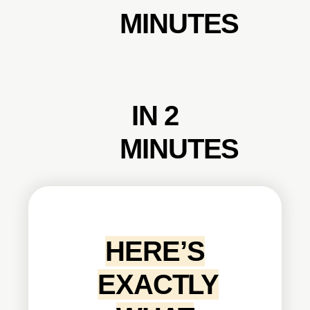
MINUTES
IN 2
MINUTES
HERE’S
EXACTLY