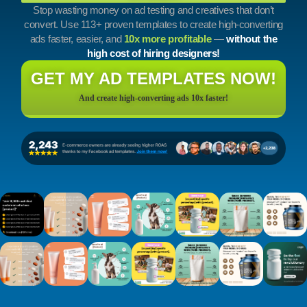
Stop wasting money on ad testing and creatives that don’t
convert. Use 113+ proven templates to create high-converting
ads faster, easier, and
10x more profitable
—
without the
high cost of hiring designers!
GET MY AD TEMPLATES NOW!
And create high-converting ads 10x faster!